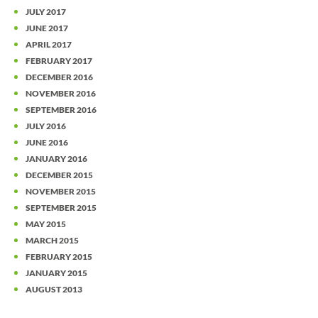
JULY 2017
JUNE 2017
APRIL 2017
FEBRUARY 2017
DECEMBER 2016
NOVEMBER 2016
SEPTEMBER 2016
JULY 2016
JUNE 2016
JANUARY 2016
DECEMBER 2015
NOVEMBER 2015
SEPTEMBER 2015
MAY 2015
MARCH 2015
FEBRUARY 2015
JANUARY 2015
AUGUST 2013