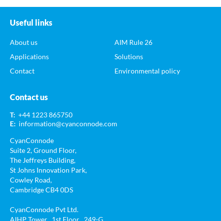
Useful links
About us
AIM Rule 26
Applications
Solutions
Contact
Environmental policy
Contact us
T:
+44 1223 865750
E:
information@cyanconnode.com
CyanConnode
Suite 2, Ground Floor,
The Jeffreys Building,
St Johns Innovation Park,
Cowley Road,
Cambridge CB4 0DS
CyanConnode Pvt Ltd.
AIHP Tower , 1st Floor , 249-G ,