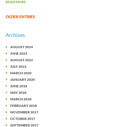
READ MORE
OLDER ENTRIES
Archives
AUGUST 2024
JUNE 2023
AUGUST 2022
JULY 2022
MARCH 2020
JANUARY 2020
JUNE 2018
MAY 2018
MARCH 2018
FEBRUARY 2018
NOVEMBER 2017
OCTOBER 2017
SEPTEMBER 2017