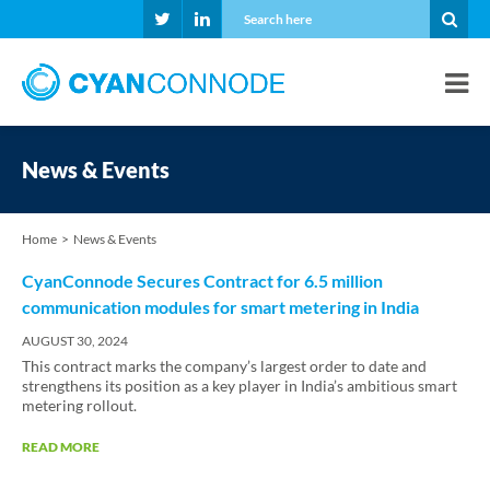
News & Events
Home
News & Events
CyanConnode Secures Contract for 6.5 million
communication modules for smart metering in India
AUGUST 30, 2024
This contract marks the company’s largest order to date and
strengthens its position as a key player in India’s ambitious smart
metering rollout.
READ MORE