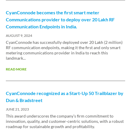
CyanConnode becomes the first smart meter
Communications provider to deploy over 20 Lakh RF
Communication Endpoints in India.
AUGUST 9, 2024
CyanConnode has successfully deployed over 20 Lakh (2 million)
RF communication endpoints, making it the first and only smart
metering communications provider in India to reach this
landmark...
READ MORE
CyanConnode recognized as a Start-Up 50 Trailblazer by
Dun & Bradstreet
JUNE 21, 2023
This award underscores the company’s firm commitment to
innovation, quality, and customer-centric solutions, with a robust
roadmap for sustainable growth and profitability.