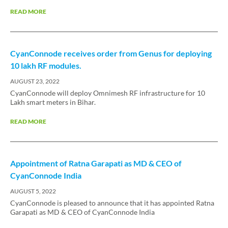
READ MORE
CyanConnode receives order from Genus for deploying
10 lakh RF modules.
AUGUST 23, 2022
CyanConnode will deploy Omnimesh RF infrastructure for 10
Lakh smart meters in Bihar.
READ MORE
Appointment of Ratna Garapati as MD & CEO of
CyanConnode India
AUGUST 5, 2022
CyanConnode is pleased to announce that it has appointed Ratna
Garapati as MD & CEO of CyanConnode India