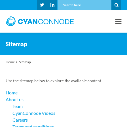
Sitemap
Home
Sitemap
Use the sitemap below to explore the available content.
Home
About us
Team
CyanConnode Videos
Careers
Terms and conditions