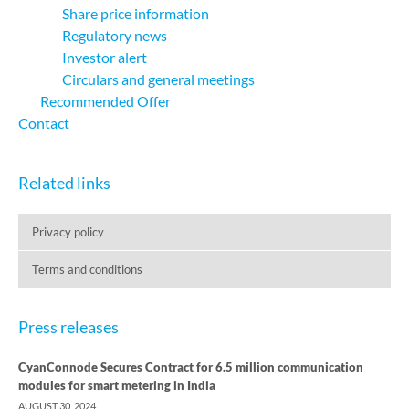
Share price information
Regulatory news
Investor alert
Circulars and general meetings
Recommended Offer
Contact
Related links
Privacy policy
Terms and conditions
Press releases
CyanConnode Secures Contract for 6.5 million communication
modules for smart metering in India
AUGUST 30, 2024