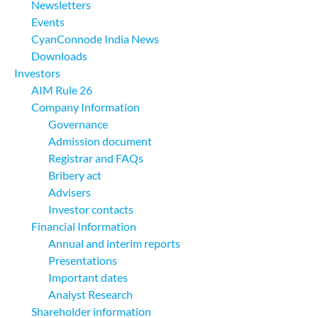
Newsletters
Events
CyanConnode India News
Downloads
Investors
AIM Rule 26
Company Information
Governance
Admission document
Registrar and FAQs
Bribery act
Advisers
Investor contacts
Financial Information
Annual and interim reports
Presentations
Important dates
Analyst Research
Shareholder information