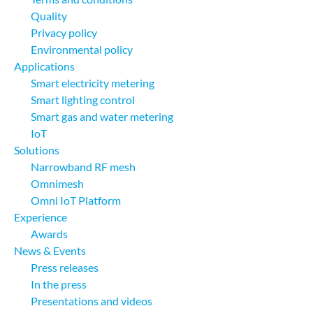
Quality
Privacy policy
Environmental policy
Applications
Smart electricity metering
Smart lighting control
Smart gas and water metering
IoT
Solutions
Narrowband RF mesh
Omnimesh
Omni IoT Platform
Experience
Awards
News & Events
Press releases
In the press
Presentations and videos