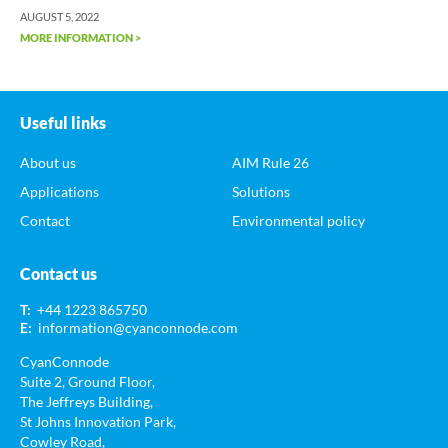
AUGUST 5, 2022
MORE INFORMATION >
Useful links
About us
AIM Rule 26
Applications
Solutions
Contact
Environmental policy
Contact us
T:
+44 1223 865750
E:
information@cyanconnode.com
CyanConnode
Suite 2, Ground Floor,
The Jeffreys Building,
St Johns Innovation Park,
Cowley Road,