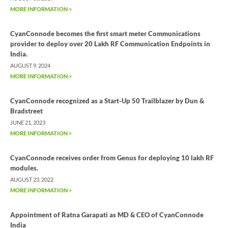
MORE INFORMATION >
CyanConnode becomes the first smart meter Communications
provider to deploy over 20 Lakh RF Communication Endpoints in
India.
AUGUST 9, 2024
MORE INFORMATION >
CyanConnode recognized as a Start-Up 50 Trailblazer by Dun &
Bradstreet
JUNE 21, 2023
MORE INFORMATION >
CyanConnode receives order from Genus for deploying 10 lakh RF
modules.
AUGUST 23, 2022
MORE INFORMATION >
Appointment of Ratna Garapati as MD & CEO of CyanConnode
India