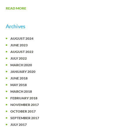
READ MORE
Archives
AUGUST 2024
JUNE 2023
AUGUST 2022
JULY 2022
MARCH 2020
JANUARY 2020
JUNE 2018
MAY 2018
MARCH 2018
FEBRUARY 2018
NOVEMBER 2017
OCTOBER 2017
SEPTEMBER 2017
JULY 2017