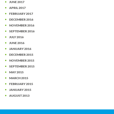
JUNE 2017
APRIL 2017
FEBRUARY 2017
DECEMBER 2016
NOVEMBER 2016
SEPTEMBER 2016
JULY 2016
JUNE 2016
JANUARY 2016
DECEMBER 2015
NOVEMBER 2015
SEPTEMBER 2015
MAY 2015
MARCH 2015
FEBRUARY 2015
JANUARY 2015
AUGUST 2013