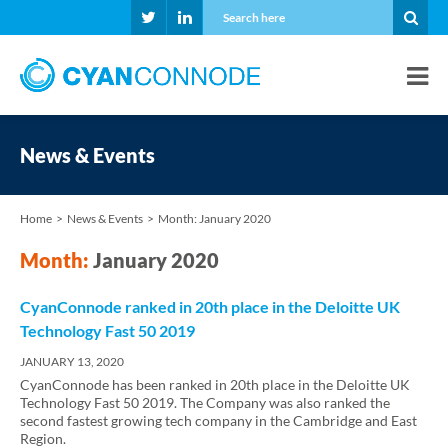
News & Events
Home
News & Events
Month:
January 2020
Month:
January 2020
CyanConnode ranked in 20th place in the Deloitte UK
Technology Fast 50 2019
JANUARY 13, 2020
CyanConnode has been ranked in 20th place in the Deloitte UK
Technology Fast 50 2019. The Company was also ranked the
second fastest growing tech company in the Cambridge and East
Region.