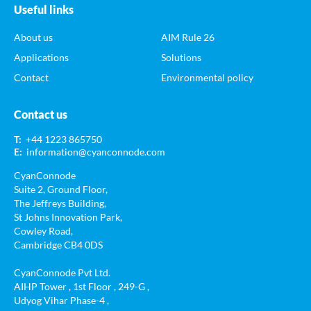
Useful links
About us
AIM Rule 26
Applications
Solutions
Contact
Environmental policy
Contact us
T:
+44 1223 865750
E:
information@cyanconnode.com
CyanConnode
Suite 2, Ground Floor,
The Jeffreys Building,
St Johns Innovation Park,
Cowley Road,
Cambridge CB4 0DS
CyanConnode Pvt Ltd.
AIHP Tower , 1st Floor , 249-G ,
Udyog Vihar Phase-4 ,