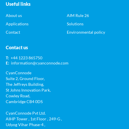
Useful links
About us
AIM Rule 26
Applications
Solutions
Contact
Environmental policy
Contact us
T:
+44 1223 865750
E:
information@cyanconnode.com
CyanConnode
Suite 2, Ground Floor,
The Jeffreys Building,
St Johns Innovation Park,
Cowley Road,
Cambridge CB4 0DS
CyanConnode Pvt Ltd.
AIHP Tower , 1st Floor , 249-G ,
Udyog Vihar Phase-4 ,