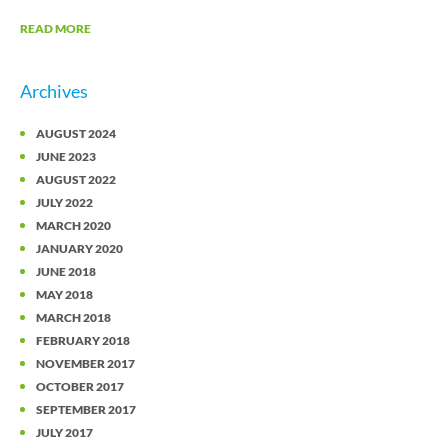
READ MORE
Archives
AUGUST 2024
JUNE 2023
AUGUST 2022
JULY 2022
MARCH 2020
JANUARY 2020
JUNE 2018
MAY 2018
MARCH 2018
FEBRUARY 2018
NOVEMBER 2017
OCTOBER 2017
SEPTEMBER 2017
JULY 2017