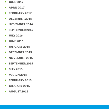
JUNE 2017
APRIL 2017
FEBRUARY 2017
DECEMBER 2016
NOVEMBER 2016
SEPTEMBER 2016
JULY 2016
JUNE 2016
JANUARY 2016
DECEMBER 2015
NOVEMBER 2015
SEPTEMBER 2015
MAY 2015
MARCH 2015
FEBRUARY 2015
JANUARY 2015
AUGUST 2013