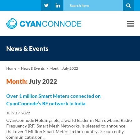
News & Events
Home
News & Events
Month:
July 2022
Month:
July 2022
Over 1 million Smart Meters connected on
CyanConnode’s RF network in India
JULY 19, 2022
CyanConnode Holdings plc, a world leader in Narrowband Radio
Frequency (RF) Smart Mesh Networks, is pleased to announce
that over 1 Million Smart Meters in the country are currently
communicating on...