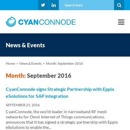
News & Events
Home
News & Events
Month:
September 2016
Month:
September 2016
CyanConnode signs Strategic Partnership with Eppix
eSolutions for SAP integration
SEPTEMBER 21, 2016
CyanConnode, the world leader in narrowband RF mesh
networks for Omni Internet of Things communications,
announces that it has signed a strategic partnership with Eppix
eSolutions to enable the...