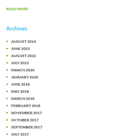
READ MORE
Archives
AUGUST 2024
JUNE 2023
AUGUST 2022
JULY 2022
MARCH 2020
JANUARY 2020
JUNE 2018
MAY 2018
MARCH 2018
FEBRUARY 2018
NOVEMBER 2017
OCTOBER 2017
SEPTEMBER 2017
JULY 2017