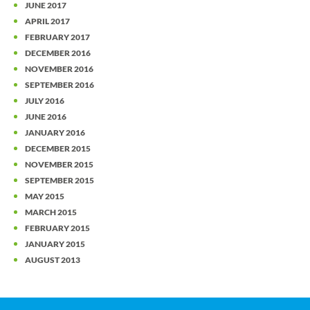
JUNE 2017
APRIL 2017
FEBRUARY 2017
DECEMBER 2016
NOVEMBER 2016
SEPTEMBER 2016
JULY 2016
JUNE 2016
JANUARY 2016
DECEMBER 2015
NOVEMBER 2015
SEPTEMBER 2015
MAY 2015
MARCH 2015
FEBRUARY 2015
JANUARY 2015
AUGUST 2013