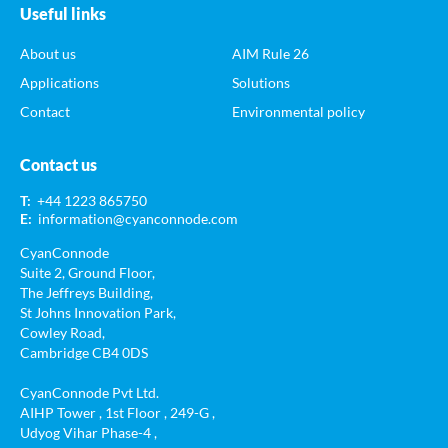
Useful links
About us
AIM Rule 26
Applications
Solutions
Contact
Environmental policy
Contact us
T:
+44 1223 865750
E:
information@cyanconnode.com
CyanConnode
Suite 2, Ground Floor,
The Jeffreys Building,
St Johns Innovation Park,
Cowley Road,
Cambridge CB4 0DS
CyanConnode Pvt Ltd.
AIHP Tower , 1st Floor , 249-G ,
Udyog Vihar Phase-4 ,