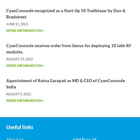
CyanConnode recognized as a Start-Up 50 Trailblazer by Dun &
Bradstreet
JUNE 21, 2023
MORE INFORMATION >
CyanConnode receives order from Genus for deploying 10 lakh RF
modules.
AUGUST 23, 2022
MORE INFORMATION >
Appointment of Ratna Garapati as MD & CEO of CyanConnode
India
AUGUST 5, 2022
MORE INFORMATION >
Useful links
About us
AIM Rule 26