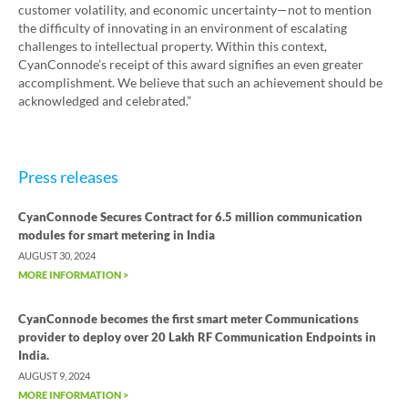
customer volatility, and economic uncertainty—not to mention
the difficulty of innovating in an environment of escalating
challenges to intellectual property. Within this context,
CyanConnode’s receipt of this award signifies an even greater
accomplishment. We believe that such an achievement should be
acknowledged and celebrated.”
Press releases
CyanConnode Secures Contract for 6.5 million communication
modules for smart metering in India
AUGUST 30, 2024
MORE INFORMATION >
CyanConnode becomes the first smart meter Communications
provider to deploy over 20 Lakh RF Communication Endpoints in
India.
AUGUST 9, 2024
MORE INFORMATION >