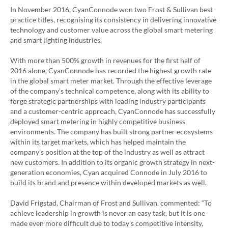
In November 2016, CyanConnode won two Frost & Sullivan best
practice titles, recognising its consistency in delivering innovative
technology and customer value across the global smart metering
and smart lighting industries.
With more than 500% growth in revenues for the first half of
2016 alone, CyanConnode has recorded the highest growth rate
in the global smart meter market. Through the effective leverage
of the company’s technical competence, along with its ability to
forge strategic partnerships with leading industry participants
and a customer-centric approach, CyanConnode has successfully
deployed smart metering in highly competitive business
environments. The company has built strong partner ecosystems
within its target markets, which has helped maintain the
company’s position at the top of the industry as well as attract
new customers. In addition to its organic growth strategy in next-
generation economies, Cyan acquired Connode in July 2016 to
build its brand and presence within developed markets as well.
David Frigstad, Chairman of Frost and Sullivan, commented: “To
achieve leadership in growth is never an easy task, but it is one
made even more difficult due to today’s competitive intensity,