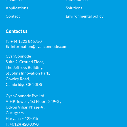
Applications
Solutions
Contact
Environmental policy
Contact us
T:
+44 1223 865750
E:
information@cyanconnode.com
CyanConnode
Suite 2, Ground Floor,
The Jeffreys Building,
St Johns Innovation Park,
Cowley Road,
Cambridge CB4 0DS
CyanConnode Pvt Ltd.
AIHP Tower , 1st Floor , 249-G ,
Udyog Vihar Phase-4 ,
Gurugram ,
Haryana – 122015
T: +0124 420 0390