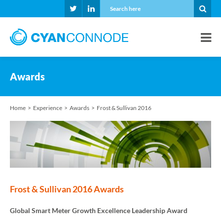
Awards
Home
Experience
Awards
Frost & Sullivan 2016
Frost & Sullivan 2016 Awards
Global Smart Meter Growth Excellence Leadership Award