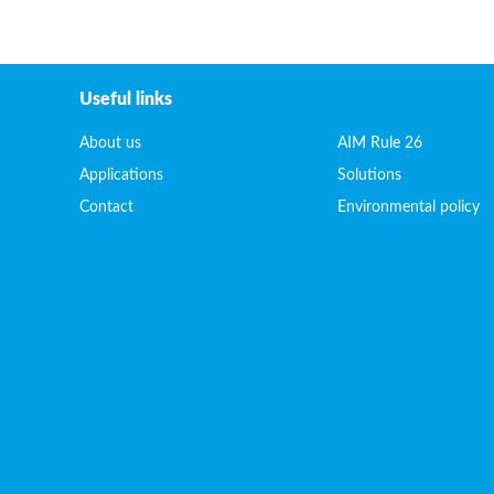
Useful links
About us
AIM Rule 26
Applications
Solutions
Contact
Environmental policy