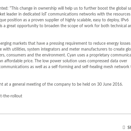
d: “This change in ownership will help us to further boost the global sa
rket leader in dedicated IoT communications networks with the resources
e position as a proven supplier of highly scalable, easy to deploy, IPv6
 a great opportunity to broaden the scope of work for both technical a
merging markets that have a pressing requirement to reduce energy losses
ith utilities, system integrators and meter manufacturers to create glo
viders, consumers and the environment. Cyan uses a proprietary communic
an affordable price. The low power solution uses compressed data over
 communications as well as a self-forming and self-healing mesh network 
ught at a general meeting of the company to be held on 30 June 2016.
-the-rollout
Sh