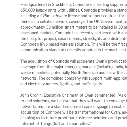
Headquartered in Stockholm, Connode is a leading supplier o
650,000 legacy units with utilities. Connode provides a st
including a £25m software license and support contract for 
there is no cellular network coverage. The UK Government has
approximately 53 million smart meters to be installed in 30 m
developed markets, Connode has recently partnered with a lar
the first pilot project, smart meters, streetlights and distr
Connode’s IPv6 based wireless solution. This will be the first 
communication standards recently adopted in the machine-
The acquisition of Connode will accelerate Cyan’s product 
coverage from the major emerging markets (including India, I
western markets, potentially North America) and allow th
networks. The combined company will support multi-applica
and electricity meters, lighting and traffic lights.
John Cronin, Executive Chairman of Cyan commented: “As our 
to-end solutions, we believe that they will want to converge 
networks require a standards-based core language to enable 
acquisition of Connode will be transformational for Cyan, and 
enabling us to future proof our customer solutions and provid
Internet of Things (IoT) and smart cities.”