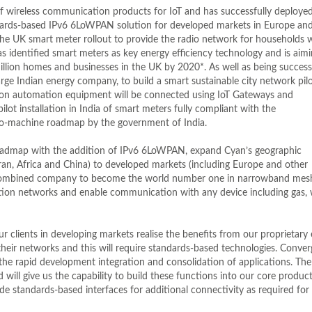
f wireless communication products for IoT and has successfully deploye
andards-based IPv6 6LoWPAN solution for developed markets in Europe and
the UK smart meter rollout to provide the radio network for households 
 identified smart meters as key energy efficiency technology and is aimi
illion homes and businesses in the UK by 2020*. As well as being success
ge Indian energy company, to build a smart sustainable city network pilo
ibution automation equipment will be connected using IoT Gateways and
pilot installation in India of smart meters fully compliant with the
to-machine roadmap by the government of India.
roadmap with the addition of IPv6 6LoWPAN, expand Cyan’s geographic
ran, Africa and China) to developed markets (including Europe and other
e combined company to become the world number one in narrowband mes
tion networks and enable communication with any device including gas, 
clients in developing markets realise the benefits from our proprietary
their networks and this will require standards-based technologies. Conve
the rapid development integration and consolidation of applications. The
will give us the capability to build these functions into our core product
e standards-based interfaces for additional connectivity as required for