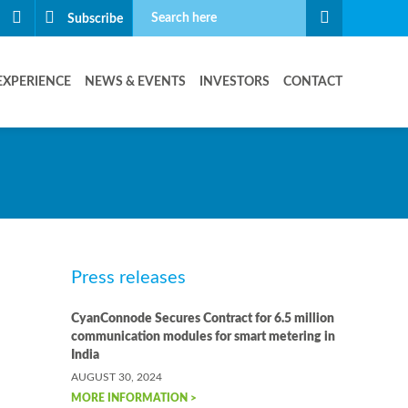
Subscribe
EXPERIENCE
NEWS & EVENTS
INVESTORS
CONTACT
Press releases
CyanConnode Secures Contract for 6.5 million
communication modules for smart metering in
India
AUGUST 30, 2024
MORE INFORMATION >