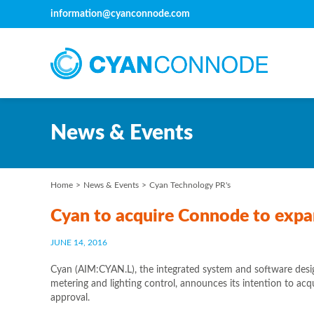
information@cyanconnode.com
News & Events
Home
News & Events
Cyan Technology PR's
Cyan to acquire Connode to expan
JUNE 14, 2016
Cyan (AIM:CYAN.L), the integrated system and software design
metering and lighting control, announces its intention to a
approval.