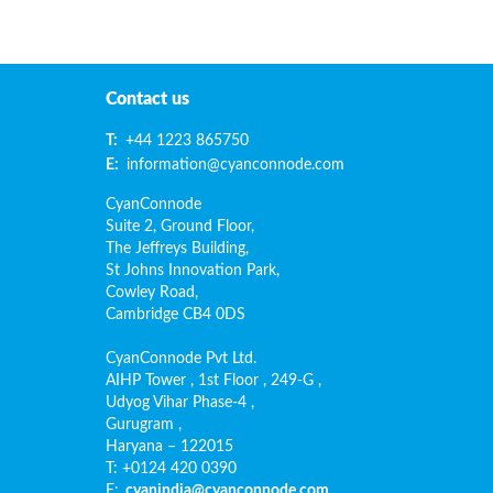
Contact us
T:
+44 1223 865750
E:
information@cyanconnode.com
CyanConnode
Suite 2, Ground Floor,
The Jeffreys Building,
St Johns Innovation Park,
Cowley Road,
Cambridge CB4 0DS
CyanConnode Pvt Ltd.
AIHP Tower , 1st Floor , 249-G ,
Udyog Vihar Phase-4 ,
Gurugram ,
Haryana – 122015
T: +0124 420 0390
E:
cyanindia@cyanconnode.com