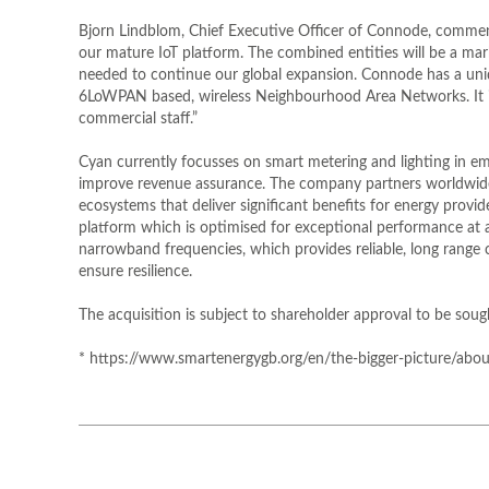
Bjorn Lindblom, Chief Executive Officer of Connode, commente
our mature IoT platform. The combined entities will be a ma
needed to continue our global expansion. Connode has a uniqu
6LoWPAN based, wireless Neighbourhood Area Networks. It is
commercial staff.”
Cyan currently focusses on smart metering and lighting in e
improve revenue assurance. The company partners worldwide w
ecosystems that deliver significant benefits for energy pro
platform which is optimised for exceptional performance at 
narrowband frequencies, which provides reliable, long range
ensure resilience.
The acquisition is subject to shareholder approval to be so
* https://www.smartenergygb.org/en/the-bigger-picture/about