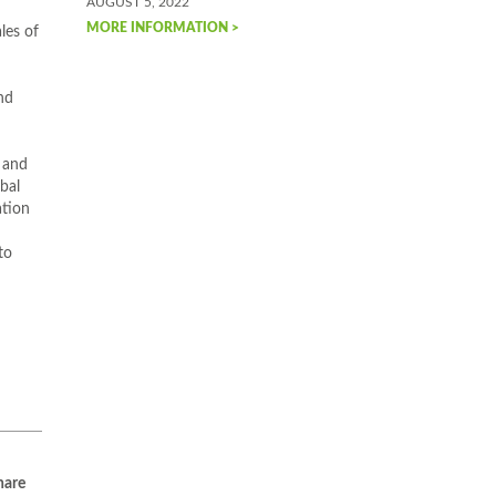
AUGUST 5, 2022
MORE INFORMATION >
les of
nd
 and
bal
ation
to
are