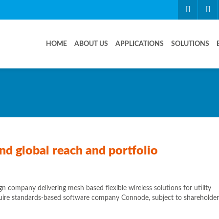
HOME
ABOUT US
APPLICATIONS
SOLUTIONS
d global reach and portfolio
 company delivering mesh based flexible wireless solutions for utility
cquire standards-based software company Connode, subject to shareholder