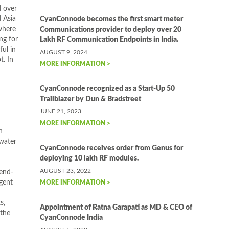
d over
 Asia
CyanConnode becomes the first smart meter
where
Communications provider to deploy over 20
ng for
Lakh RF Communication Endpoints in India.
ful in
AUGUST 9, 2024
t. In
MORE INFORMATION >
CyanConnode recognized as a Start-Up 50
Trailblazer by Dun & Bradstreet
JUNE 21, 2023
MORE INFORMATION >
h
water
CyanConnode receives order from Genus for
deploying 10 lakh RF modules.
AUGUST 23, 2022
 end-
rgent
MORE INFORMATION >
s,
Appointment of Ratna Garapati as MD & CEO of
 the
CyanConnode India