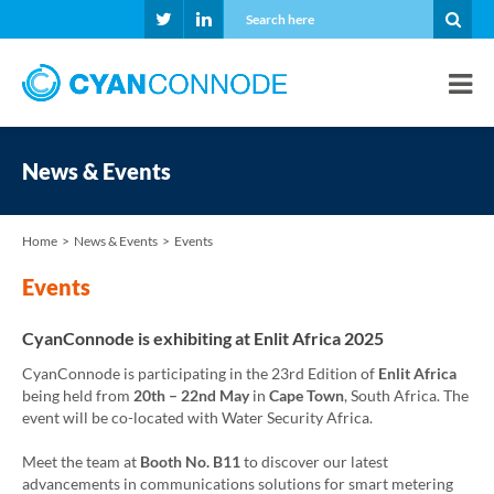
News & Events
Home
News & Events
Events
Events
CyanConnode is exhibiting at Enlit Africa 2025
CyanConnode is participating in the 23rd Edition of
Enlit Africa
being held from
20th – 22nd May
in
Cape Town
, South Africa. The
event will be co-located with Water Security Africa.
Meet the team at
Booth No. B11
to discover our latest
advancements in communications solutions for smart metering