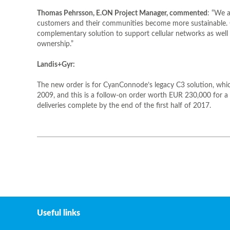
Thomas Pehrsson, E.ON Project Manager, commented
: “We a
customers and their communities become more sustainable
complementary solution to support cellular networks as well 
ownership.”
Landis+Gyr:
The new order is for CyanConnode’s legacy C3 solution, which
2009, and this is a follow-on order worth EUR 230,000 for a f
deliveries complete by the end of the first half of 2017.
Useful links