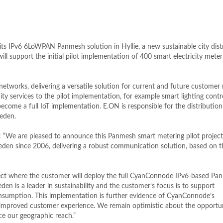
s IPv6 6LoWPAN Panmesh solution in Hyllie, a new sustainable city distr
support the initial pilot implementation of 400 smart electricity meter
etworks, delivering a versatile solution for current and future customer
ity services to the pilot implementation, for example smart lighting contro
ome a full IoT implementation. E.ON is responsible for the distribution
weden.
: “We are pleased to announce this Panmesh smart metering pilot projec
eden since 2006, delivering a robust communication solution, based on t
project where the customer will deploy the full CyanConnode IPv6-based P
den is a leader in sustainability and the customer‘s focus is to support
nsumption. This implementation is further evidence of CyanConnode’s
an improved customer experience. We remain optimistic about the opportu
ce our geographic reach.”