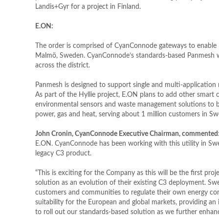
Landis+Gyr for a project in Finland.
E.ON:
The order is comprised of CyanConnode gateways to enable it
Malmö, Sweden. CyanConnode’s standards-based Panmesh will 
across the district.
Panmesh is designed to support single and multi-application n
As part of the Hyllie project, E.ON plans to add other smart c
environmental sensors and waste management solutions to bec
power, gas and heat, serving about 1 million customers in S
John Cronin, CyanConnode Executive Chairman, commented
E.ON. CyanConnode has been working with this utility in Sw
legacy C3 product.
“This is exciting for the Company as this will be the first 
solution as an evolution of their existing C3 deployment. Swe
customers and communities to regulate their own energy co
suitability for the European and global markets, providing 
to roll out our standards-based solution as we further enhan