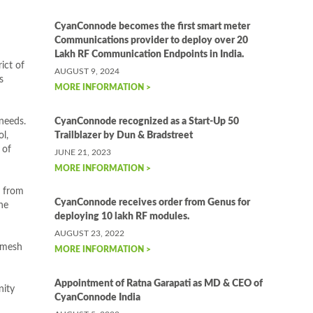
CyanConnode becomes the first smart meter
Communications provider to deploy over 20
Lakh RF Communication Endpoints in India.
ict of
AUGUST 9, 2024
s
MORE INFORMATION >
 needs.
CyanConnode recognized as a Start-Up 50
l,
Trailblazer by Dun & Bradstreet
 of
JUNE 21, 2023
MORE INFORMATION >
t from
CyanConnode receives order from Genus for
he
deploying 10 lakh RF modules.
AUGUST 23, 2022
anmesh
MORE INFORMATION >
Appointment of Ratna Garapati as MD & CEO of
nity
CyanConnode India