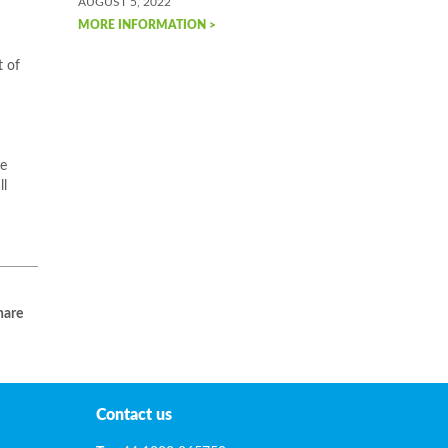
AUGUST 5, 2022
MORE INFORMATION >
t of
ce
ll
are
Contact us