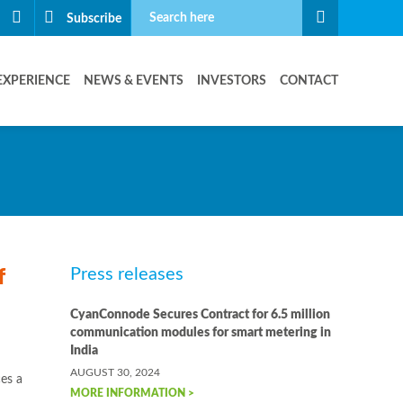
Subscribe
EXPERIENCE
NEWS & EVENTS
INVESTORS
CONTACT
Press releases
f
CyanConnode Secures Contract for 6.5 million
communication modules for smart metering in
India
AUGUST 30, 2024
es a
MORE INFORMATION >