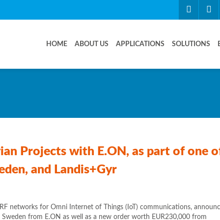
HOME
ABOUT US
APPLICATIONS
SOLUTIONS
n Projects with E.ON, as part of one o
Sweden, and Landis+Gyr
F networks for Omni Internet of Things (IoT) communications, announc
 in Sweden from E.ON as well as a new order worth EUR230,000 from