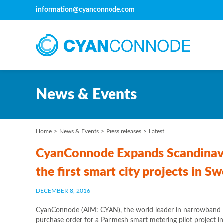
information@cyanconnode.com
News & Events
Home
News & Events
Press releases
Latest
CyanConnode Expands Scandinavia
the first smart city projects in 
DECEMBER 8, 2016
CyanConnode (AIM: CYAN), the world leader in narrowband R
purchase order for a Panmesh smart metering pilot project