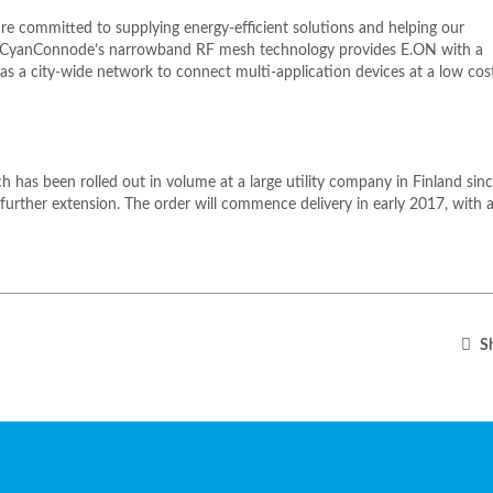
re committed to supplying energy-efficient solutions and helping our
. CyanConnode’s narrowband RF mesh technology provides E.ON with a
as a city-wide network to connect multi-application devices at a low cos
 has been rolled out in volume at a large utility company in Finland sin
urther extension. The order will commence delivery in early 2017, with a
Sh