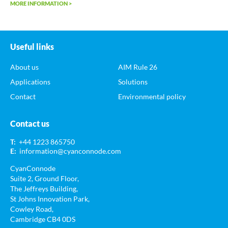
MORE INFORMATION >
Useful links
About us
AIM Rule 26
Applications
Solutions
Contact
Environmental policy
Contact us
T:
+44 1223 865750
E:
information@cyanconnode.com
CyanConnode
Suite 2, Ground Floor,
The Jeffreys Building,
St Johns Innovation Park,
Cowley Road,
Cambridge CB4 0DS