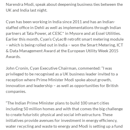
Narendra Modi, speak about deepening business ties between the
UK and India last night.
Cyan has been working in India since 2011 and has an Indian-
staffed office in Dehli as well as implementations through Indian
partners at Tata Power, at CESC* in Mysore and at Essel Utilities.
Earlier this month, Cyan’s CyLec® retrofit smart metering module
– which is being rolled out in India – won the Smart Metering, ICT
& Data Management Award at the European Utility Week 2015
Awards.
John Cronin, Cyan Executive Chairman, commented: “I was
privileged to be recognised as a UK business leader invited to a
reception where Prime Minister Modi spoke about growth,
innovation and leadership – as well as opportunities for British
companies.
“The Indian Prime Minister plans to build 100 smart cities
including 50 million homes and with that comes the big challenge
to create futuristic physical and social infrastructure. These
initiatives provide avenues for investment in energy efficiency,
water recycling and waste to energy and Modi is setting up a fund