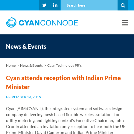
News & Events
Home
News & Events
Cyan Technology PR's
Cyan attends reception with Indian Prime
Minister
NOVEMBER 13, 2015
Cyan (AIM:CYAN.L), the integrated system and software design
company delivering mesh based flexible wireless solutions for
utility metering and lighting control’s Executive Chairman, John
Cronin attended an invitation only reception to hear both the UK
Prime Minister David Cameron and Indian Prime Minister