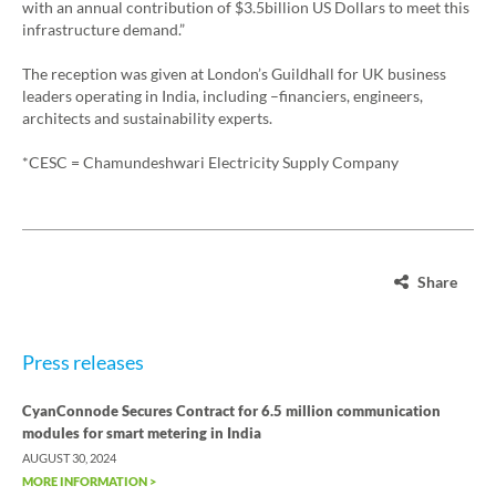
with an annual contribution of $3.5billion US Dollars to meet this
infrastructure demand.”
The reception was given at London’s Guildhall for UK business
leaders operating in India, including –financiers, engineers,
architects and sustainability experts.
*CESC = Chamundeshwari Electricity Supply Company
Share
Press releases
CyanConnode Secures Contract for 6.5 million communication
modules for smart metering in India
AUGUST 30, 2024
MORE INFORMATION >