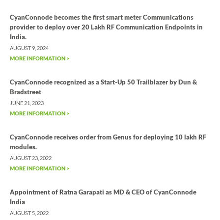
CyanConnode becomes the first smart meter Communications
provider to deploy over 20 Lakh RF Communication Endpoints in
India.
AUGUST 9, 2024
MORE INFORMATION >
CyanConnode recognized as a Start-Up 50 Trailblazer by Dun &
Bradstreet
JUNE 21, 2023
MORE INFORMATION >
CyanConnode receives order from Genus for deploying 10 lakh RF
modules.
AUGUST 23, 2022
MORE INFORMATION >
Appointment of Ratna Garapati as MD & CEO of CyanConnode
India
AUGUST 5, 2022